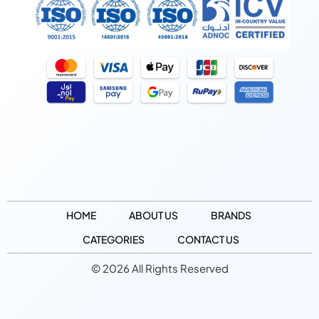
HOME
ABOUT US
BRANDS
CATEGORIES
CONTACT US
© 2026 All Rights Reserved