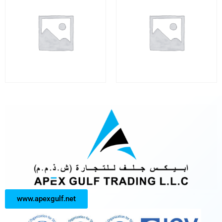
www.apexgulf.net