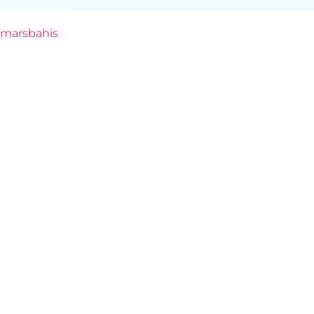
marsbahis