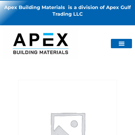
Apex Building Materials is a division of Apex Gulf
Trading LLC