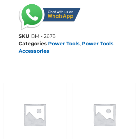
SKU
BM - 2678
Categories
Power Tools
,
Power Tools
Accessories