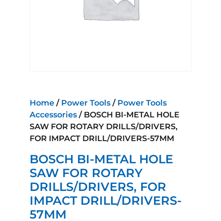
Home
/
Power Tools
/
Power Tools
Accessories
/ BOSCH BI-METAL HOLE
SAW FOR ROTARY DRILLS/DRIVERS,
FOR IMPACT DRILL/DRIVERS-57MM
BOSCH BI-METAL HOLE
SAW FOR ROTARY
DRILLS/DRIVERS, FOR
IMPACT DRILL/DRIVERS-
57MM