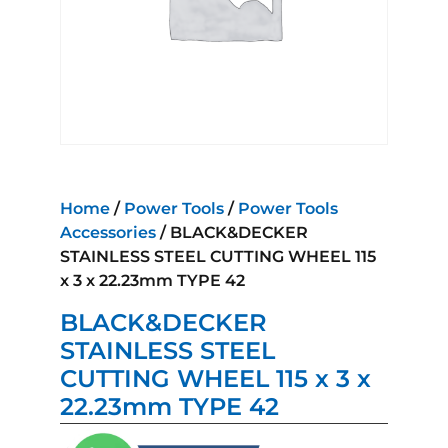
Home
/
Power Tools
/
Power Tools
Accessories
/ BLACK&DECKER
STAINLESS STEEL CUTTING WHEEL 115
x 3 x 22.23mm TYPE 42
BLACK&DECKER
STAINLESS STEEL
CUTTING WHEEL 115 x 3 x
22.23mm TYPE 42