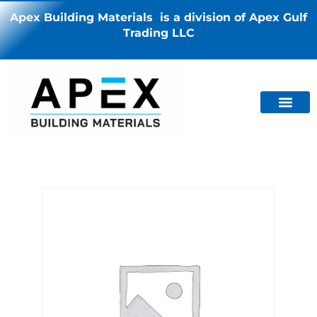
Apex Building Materials is a division of Apex Gulf
Trading LLC