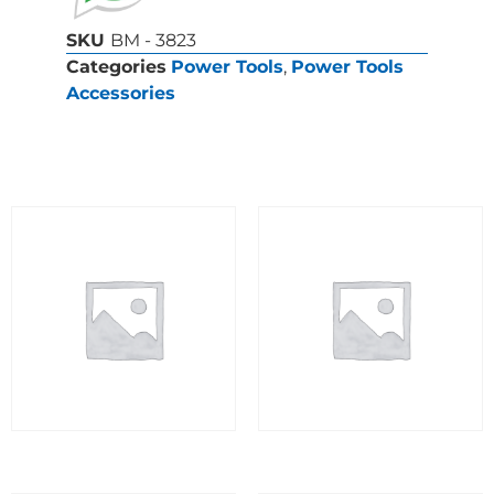
SKU
BM - 3823
Categories
Power Tools
,
Power Tools
Accessories