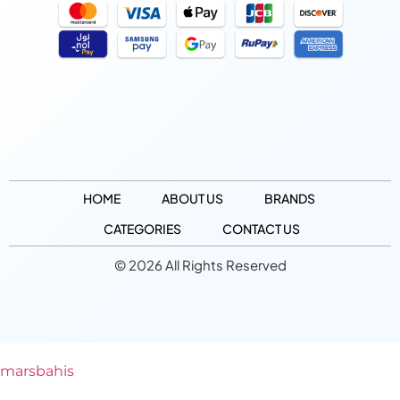
HOME
ABOUT US
BRANDS
CATEGORIES
CONTACT US
© 2026 All Rights Reserved
marsbahis