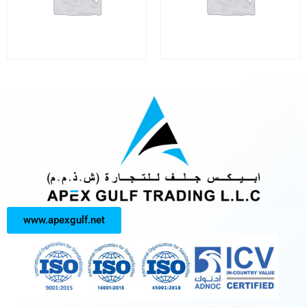
www.apexgulf.net