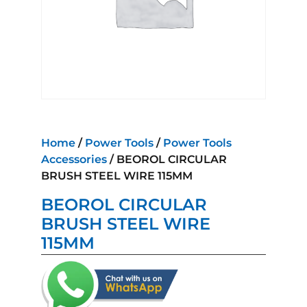
Home
/
Power Tools
/
Power Tools
Accessories
/ BEOROL CIRCULAR
BRUSH STEEL WIRE 115MM
BEOROL CIRCULAR
BRUSH STEEL WIRE
115MM