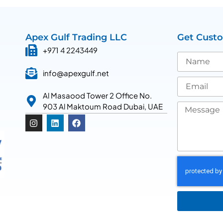
Apex Gulf Trading LLC
Get Cust
+971 4 2243449
info@apexgulf.net
Al Masaood Tower 2 Office No.
903 Al Maktoum Road Dubai, UAE