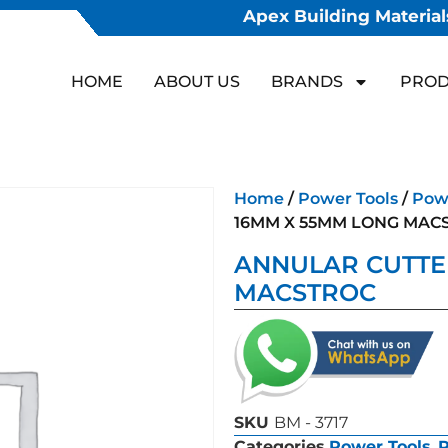
Apex Building Materials
HOME
ABOUT US
BRANDS
PROD
Home
/
Power Tools
/
Powe
16MM X 55MM LONG MAC
ANNULAR CUTTE
MACSTROC
SKU
BM - 3717
Categories
Power Tools
,
P