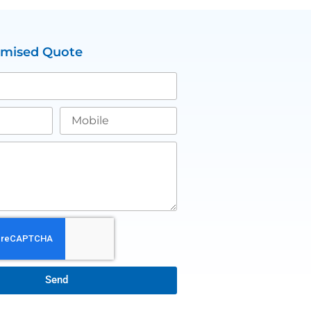
omised Quote
Send