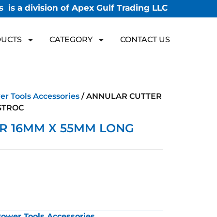
 is a division of Apex Gulf Trading LLC
UCTS
CATEGORY
CONTACT US
r Tools Accessories
/ ANNULAR CUTTER
STROC
R 16MM X 55MM LONG
ower Tools Accessories