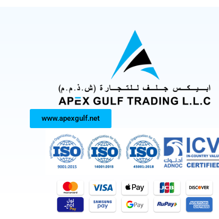
www.apexgulf.net