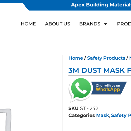
Apex Building Materials
HOME
ABOUT US
BRANDS
PROD
Home
/
Safety Products
/
3M DUST MASK F
SKU
ST - 242
Categories
Mask
,
Safety 