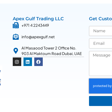
Apex Gulf Trading LLC
Get Cust
+971 4 2243449
info@apexgulf.net
Al Masaood Tower 2 Office No.
903 Al Maktoum Road Dubai, UAE