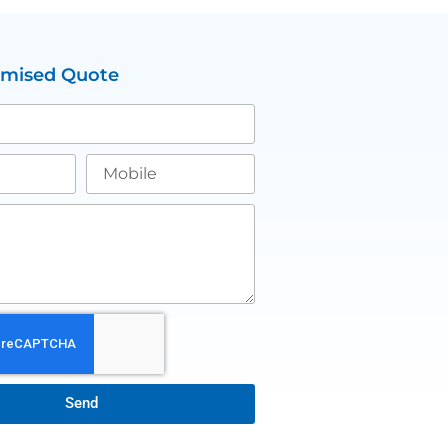
omised Quote
Send