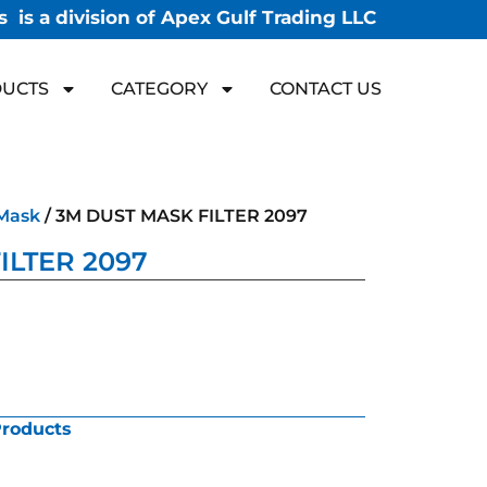
 is a division of Apex Gulf Trading LLC
UCTS
CATEGORY
CONTACT US
Mask
/ 3M DUST MASK FILTER 2097
ILTER 2097
Products