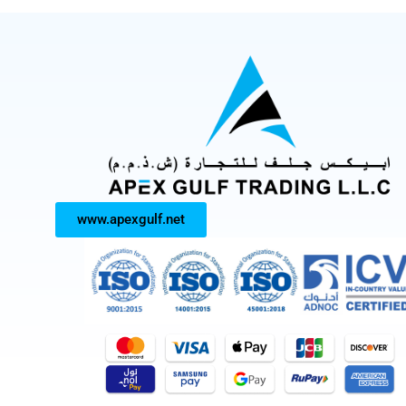
www.apexgulf.net