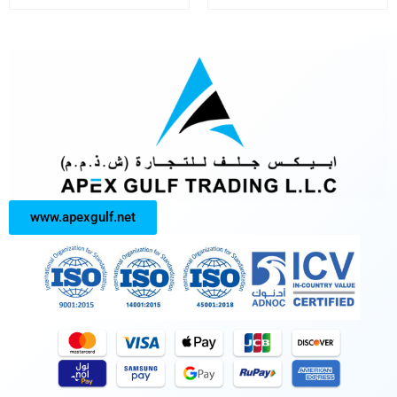
www.apexgulf.net