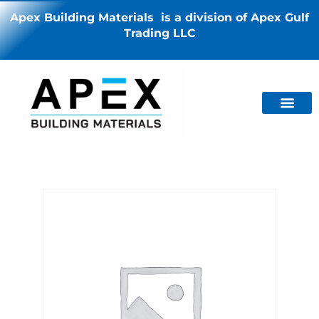
Apex Building Materials is a division of Apex Gulf
Trading LLC