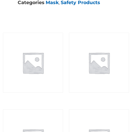
Categories
Mask
,
Safety Products