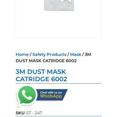
Home
/
Safety Products
/
Mask
/ 3M
DUST MASK CATRIDGE 6002
3M DUST MASK
CATRIDGE 6002
SKU
ST - 247