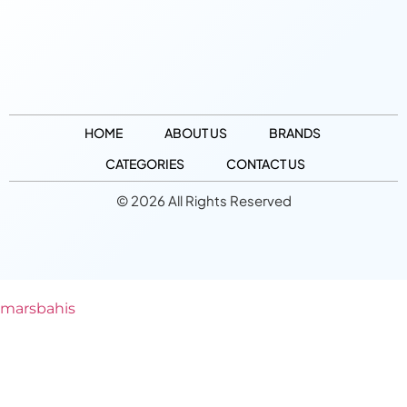
HOME
ABOUT US
BRANDS
CATEGORIES
CONTACT US
© 2026 All Rights Reserved
marsbahis