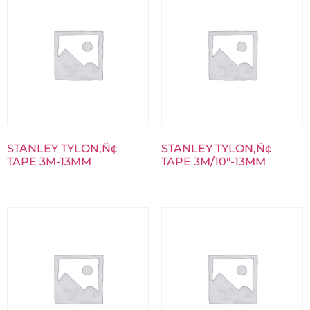
STANLEY TYLON‚Ñ¢
STANLEY TYLON‚Ñ¢
TAPE 3M-13MM
TAPE 3M/10″-13MM