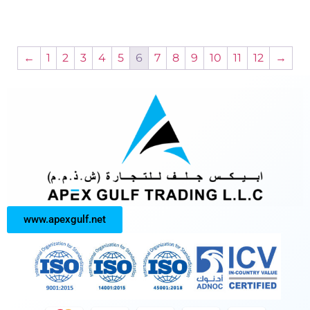
←
1
2
3
4
5
6
7
8
9
10
11
12
→
www.apexgulf.net