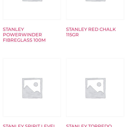
STANLEY
STANLEY RED CHALK
POWERWINDER
115GR
FIBREGLASS 100M
STANLEY SPIRIT LEVEL
STANLEY TORPEDO