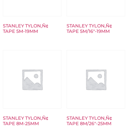
STANLEY TYLON‚Ñ¢
STANLEY TYLON‚Ñ¢
TAPE 5M-19MM
TAPE 5M/16″-19MM
STANLEY TYLON‚Ñ¢
STANLEY TYLON‚Ñ¢
TAPE 8M-25MM
TAPE 8M/26″-25MM