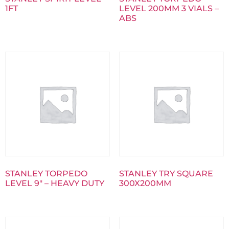
1FT
LEVEL 200MM 3 VIALS –
ABS
STANLEY TORPEDO
STANLEY TRY SQUARE
LEVEL 9″ – HEAVY DUTY
300X200MM