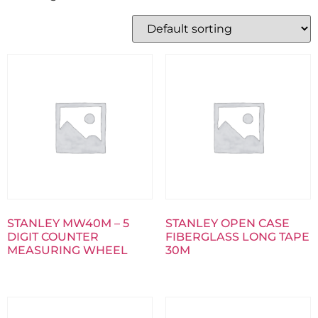
STANLEY MW40M – 5
STANLEY OPEN CASE
DIGIT COUNTER
FIBERGLASS LONG TAPE
MEASURING WHEEL
30M