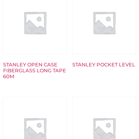
STANLEY OPEN CASE
STANLEY POCKET LEVEL
FIBERGLASS LONG TAPE
60M