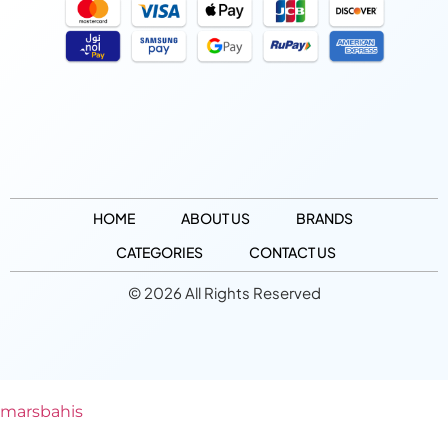
HOME
ABOUT US
BRANDS
CATEGORIES
CONTACT US
© 2026 All Rights Reserved
marsbahis