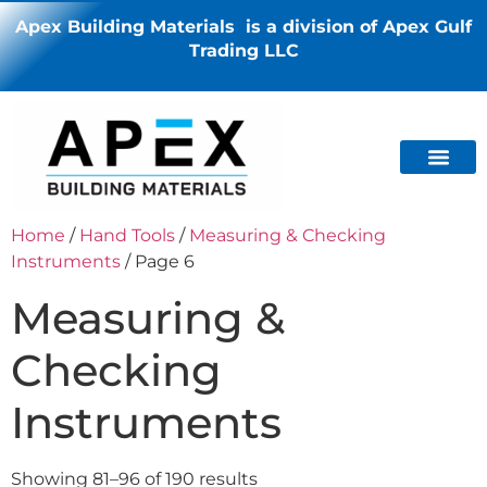
Apex Building Materials is a division of Apex Gulf
Trading LLC
Home
/
Hand Tools
/
Measuring & Checking
Instruments
/ Page 6
Measuring &
Checking
Instruments
Showing 81–96 of 190 results