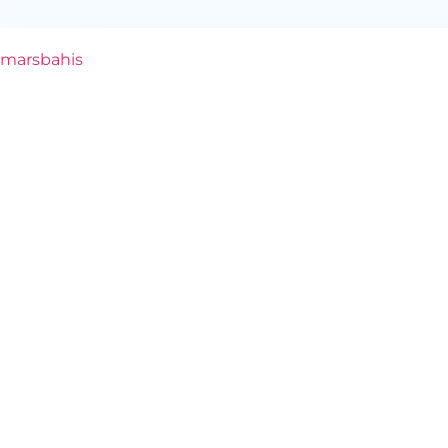
marsbahis