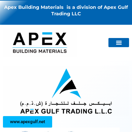
Apex Building Materials is a division of Apex Gulf
Trading LLC
www.apexgulf.net