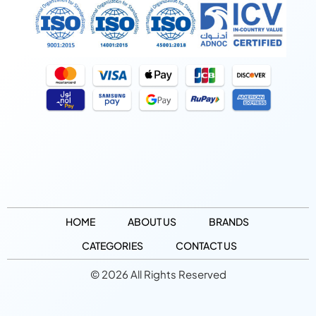
HOME
ABOUT US
BRANDS
CATEGORIES
CONTACT US
© 2026 All Rights Reserved